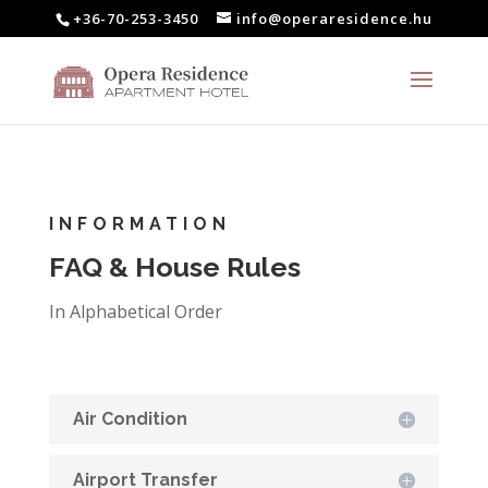
+36-70-253-3450
info@operaresidence.hu
INFORMATION
FAQ & House Rules
In Alphabetical Order
Air Condition
Airport Transfer