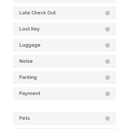
Late Check Out
Lost Key
Luggage
Noise
Parking
Payment
Pets