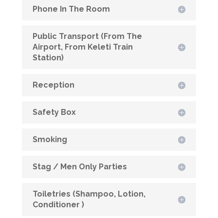
Phone In The Room
Public Transport (From The
Airport, From Keleti Train
Station)
Reception
Safety Box
Smoking
Stag / Men Only Parties
Toiletries (Shampoo, Lotion,
Conditioner )