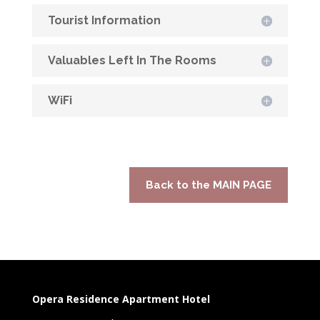
Tourist Information
Valuables Left In The Rooms
WiFi
Back to the MAIN PAGE
Opera Residence Apartment Hotel