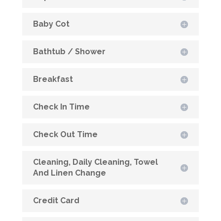
Baby Cot
Bathtub / Shower
Breakfast
Check In Time
Check Out Time
Cleaning, Daily Cleaning, Towel
And Linen Change
Credit Card