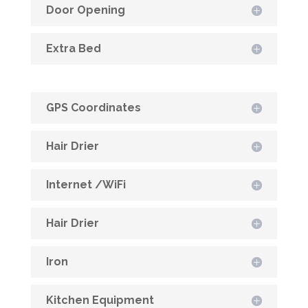
Door Opening
Extra Bed
GPS Coordinates
Hair Drier
Internet /WiFi
Hair Drier
Iron
Kitchen Equipment